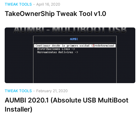
TWEAK TOOLS
-
April 16, 2020
TakeOwnerShip Tweak Tool v1.0
TWEAK TOOLS
-
February 21, 2020
AUMBI 2020.1 (Absolute USB MultiBoot
Installer)