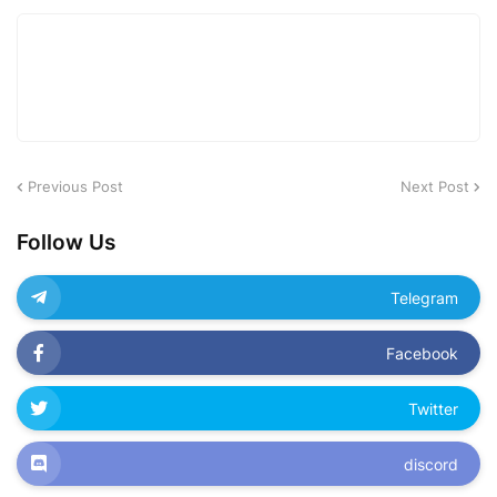
Previous Post
Next Post
Follow Us
Telegram
Facebook
Twitter
discord