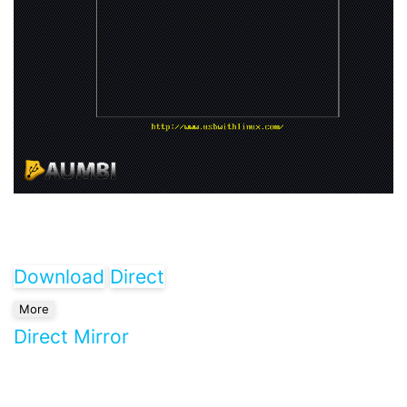
Download
Direct
More
Direct Mirror