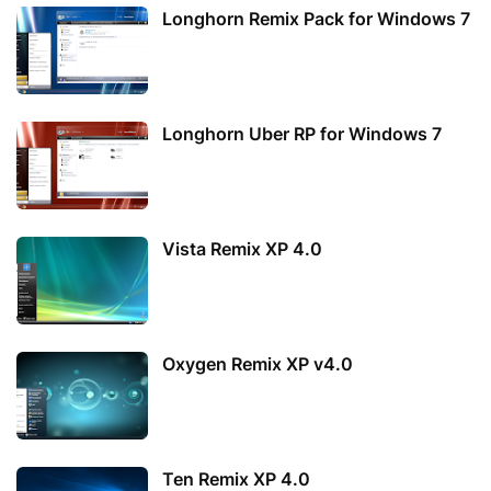
Longhorn Remix Pack for Windows 7
Longhorn Uber RP for Windows 7
Vista Remix XP 4.0
Oxygen Remix XP v4.0
Ten Remix XP 4.0