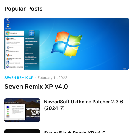
Popular Posts
SEVEN REMIX XP
-
February 11, 2022
Seven Remix XP v4.0
NiwradSoft Uxtheme Patcher 2.3.6
(2024-7)
Seven Black Remix XP v4.0