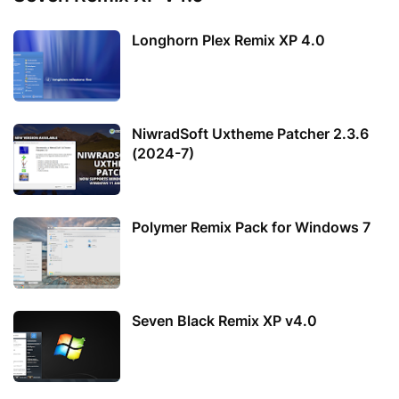
Longhorn Plex Remix XP 4.0
NiwradSoft Uxtheme Patcher 2.3.6
(2024-7)
Polymer Remix Pack for Windows 7
Seven Black Remix XP v4.0