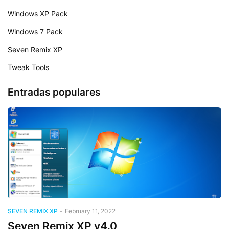
Windows XP Pack
Windows 7 Pack
Seven Remix XP
Tweak Tools
Entradas populares
SEVEN REMIX XP
-
February 11, 2022
Seven Remix XP v4.0