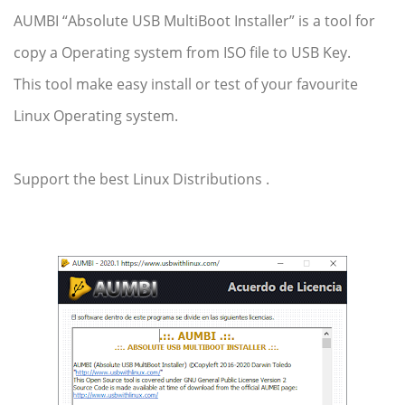
AUMBI “Absolute USB MultiBoot Installer” is a tool for
copy a Operating system from ISO file to USB Key.
This tool make easy install or test of your favourite
Linux Operating system.
Support the best Linux
Distributions
.