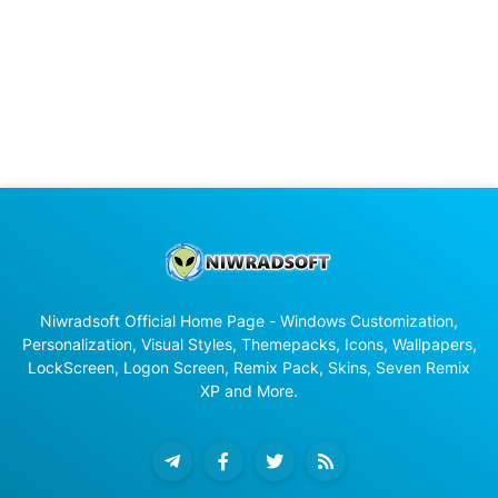
Niwradsoft Official Home Page - Windows Customization,
Personalization, Visual Styles, Themepacks, Icons, Wallpapers,
LockScreen, Logon Screen, Remix Pack, Skins, Seven Remix
XP and More.