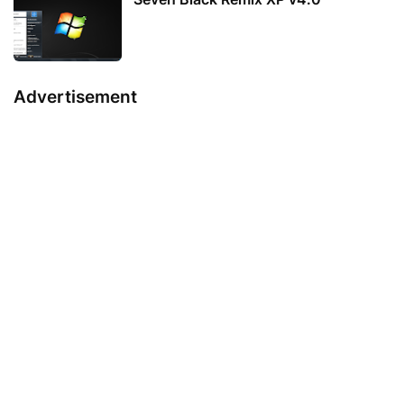
Advertisement