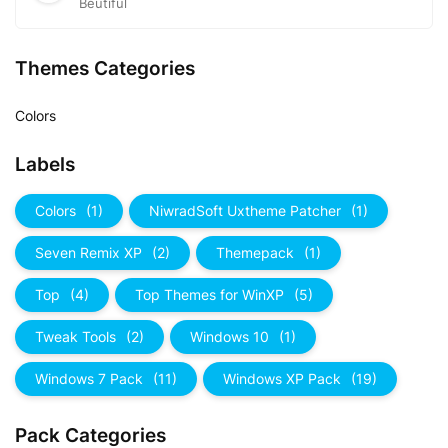
Beutiful
Themes Categories
Colors
Labels
Colors
(1)
NiwradSoft Uxtheme Patcher
(1)
Seven Remix XP
(2)
Themepack
(1)
Top
(4)
Top Themes for WinXP
(5)
Tweak Tools
(2)
Windows 10
(1)
Windows 7 Pack
(11)
Windows XP Pack
(19)
Pack Categories