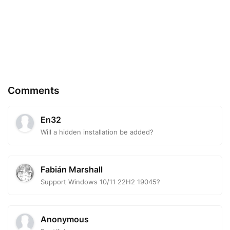
Comments
En32
Will a hidden installation be added?
Fabián Marshall
Support Windows 10/11 22H2 19045?
Anonymous