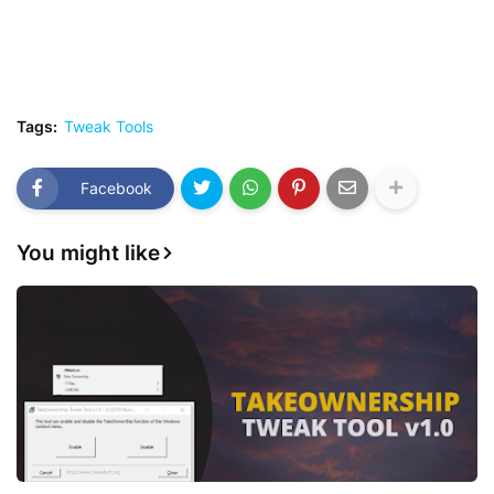
Tags:
Tweak Tools
Facebook
You might like