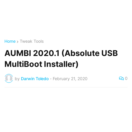
Home
Tweak Tools
AUMBI 2020.1 (Absolute USB
MultiBoot Installer)
0
by
Darwin Toledo
-
February 21, 2020