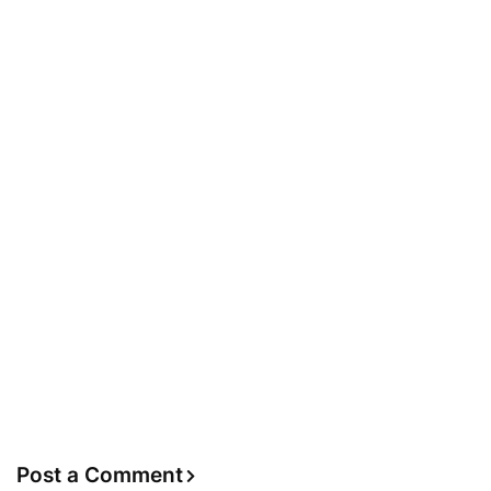
Post a Comment