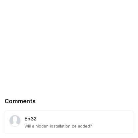
Comments
En32
Will a hidden installation be added?