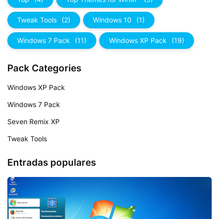
Tweak Tools
(2)
Windows 10
(1)
Windows 7 Pack
(11)
Windows XP Pack
(19)
Pack Categories
Windows XP Pack
Windows 7 Pack
Seven Remix XP
Tweak Tools
Entradas populares