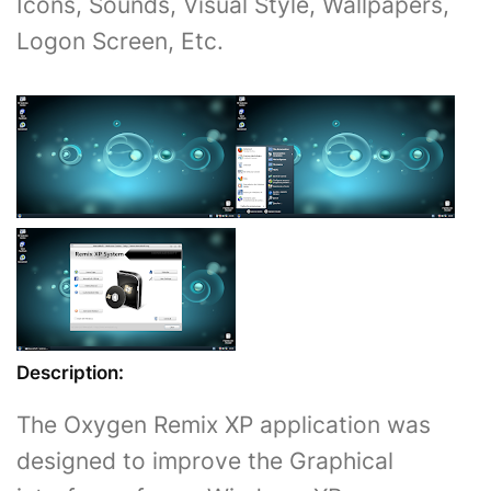
Icons, Sounds, Visual Style, Wallpapers,
Logon Screen, Etc.
Description:
The Oxygen Remix XP application was
designed to improve the Graphical