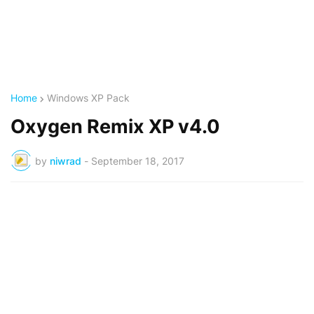
Home
Windows XP Pack
Oxygen Remix XP v4.0
by
niwrad
-
September 18, 2017