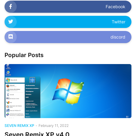
Facebook
Twitter
discord
Popular Posts
SEVEN REMIX XP
-
February 11, 2022
Seven Remix XP v4.0