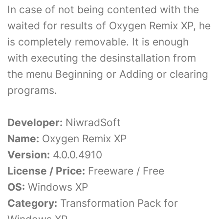
In case of not being contented with the
waited for results of Oxygen Remix XP, he
is completely removable. It is enough
with executing the desinstallation from
the menu Beginning or Adding or clearing
programs.
Developer:
NiwradSoft
Name:
Oxygen Remix XP
Version:
4.0.0.4910
License / Price:
Freeware / Free
OS:
Windows XP
Category:
Transformation Pack for