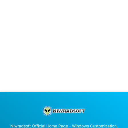
Niwradsoft Official Home Page - Windows Customization,