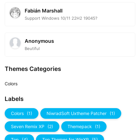
Fabián Marshall
Support Windows 10/11 22H2 19045?
Anonymous
Beutiful
Themes Categories
Colors
Labels
Colors
(1)
NiwradSoft Uxtheme Patcher
(1)
Seven Remix XP
(2)
Themepack
(1)
Top
(4)
Top Themes for WinXP
(5)