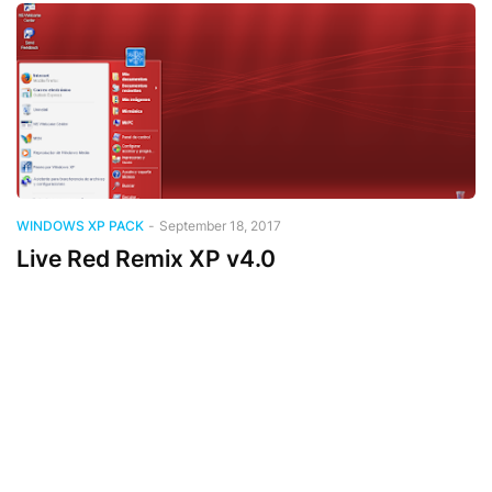
WINDOWS XP PACK
-
September 18, 2017
Live Red Remix XP v4.0