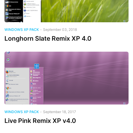
WINDOWS XP PACK
-
September 03, 2018
Longhorn Slate Remix XP 4.0
WINDOWS XP PACK
-
September 18, 2017
Live Pink Remix XP v4.0