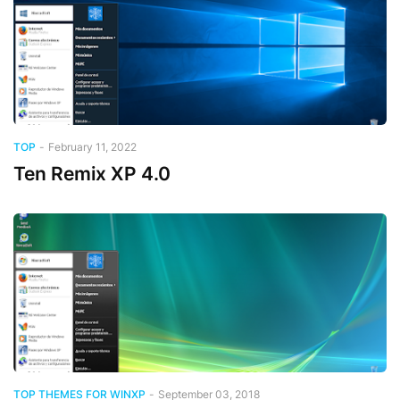
TOP
-
February 11, 2022
Ten Remix XP 4.0
TOP THEMES FOR WINXP
-
September 03, 2018