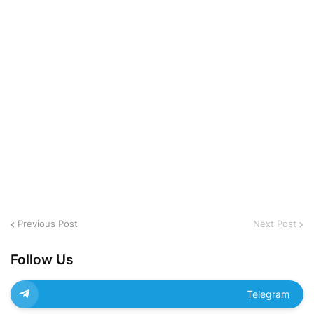
Previous Post
Next Post
Follow Us
Telegram