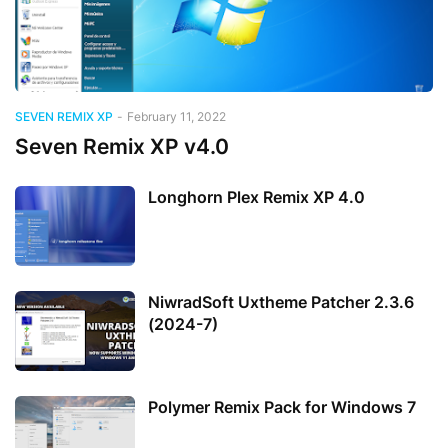
SEVEN REMIX XP
-
February 11, 2022
Seven Remix XP v4.0
Longhorn Plex Remix XP 4.0
NiwradSoft Uxtheme Patcher 2.3.6
(2024-7)
Polymer Remix Pack for Windows 7