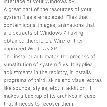
interface of your Windows XP.
A great part of the resources of your
system files are replaced. Files that
contain icons, images, animations that
are extracts of Windows 7 having
obtained therefore a Win7 of their
improved Windows XP.
The installer automates the process of
substitution of system files. It applies
adjustments in the registry, it installs
programs of third, skins and visual extras
like sounds, styles, etc. In addition, it
makes a backup of its archives in case
that it needs to recover them.