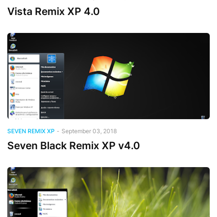
Vista Remix XP 4.0
SEVEN REMIX XP
-
September 03, 2018
Seven Black Remix XP v4.0