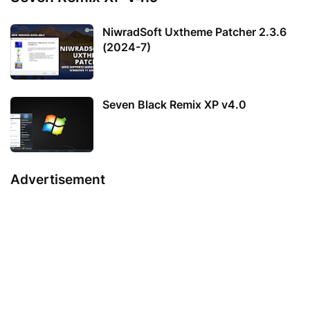
NiwradSoft Uxtheme Patcher 2.3.6
(2024-7)
Seven Black Remix XP v4.0
Advertisement