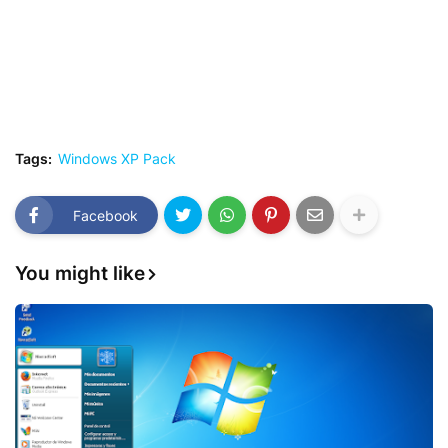
Tags:
Windows XP Pack
Facebook
You might like