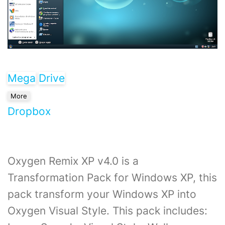
Mega
Drive
More
Dropbox
Oxygen Remix XP v4.0 is a
Transformation Pack for Windows XP, this
pack transform your Windows XP into
Oxygen Visual Style. This pack includes: