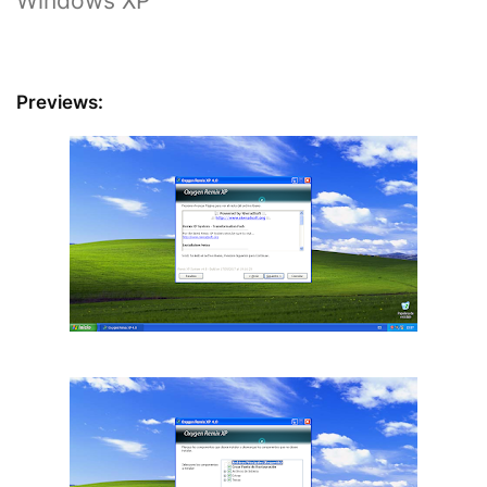
Windows XP
Previews: