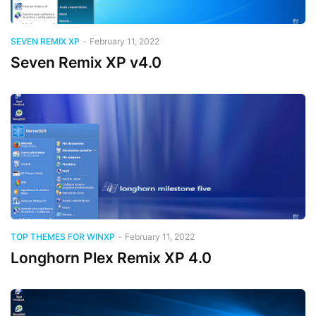
SEVEN REMIX XP
-
February 11, 2022
Seven Remix XP v4.0
TOP THEMES FOR WINXP
-
February 11, 2022
Longhorn Plex Remix XP 4.0