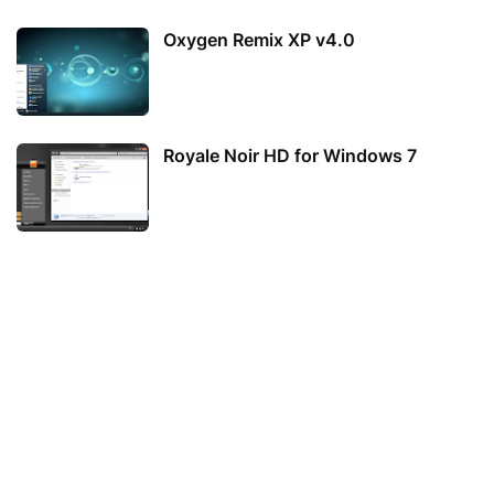
Oxygen Remix XP v4.0
Royale Noir HD for Windows 7