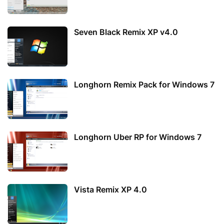
Seven Black Remix XP v4.0
Longhorn Remix Pack for Windows 7
Longhorn Uber RP for Windows 7
Vista Remix XP 4.0